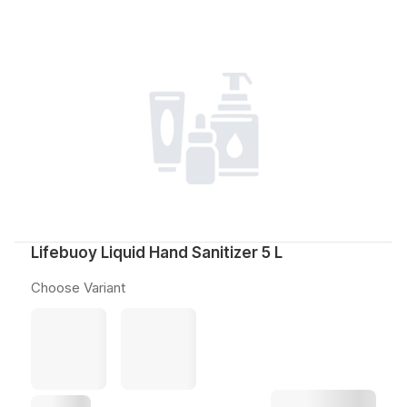
Lifebuoy Liquid Hand Sanitizer 5 L
Choose Variant