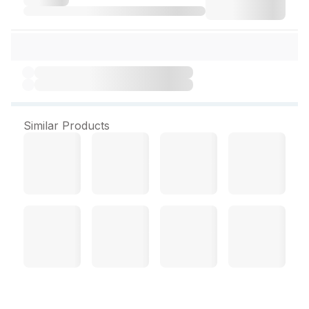
Similar Products
Lifebuoy Liquid Hand