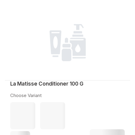
La Matisse Conditioner 100 G
Choose Variant