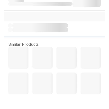
Similar Products
La Matisse Conditioner