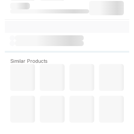
Similar Products