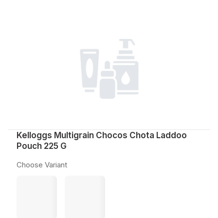
Kelloggs Multigrain Chocos Chota Laddoo
Pouch 225 G
Choose Variant