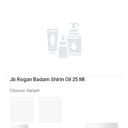
Jb Rogan Badam Shirin Oil 25 Ml
Choose Variant