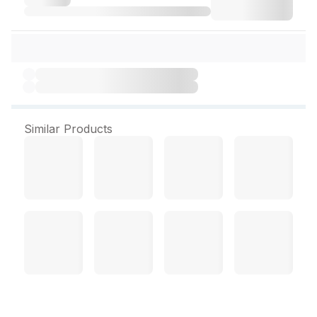
Similar Products
JB Rogan Badam Shirin Oil