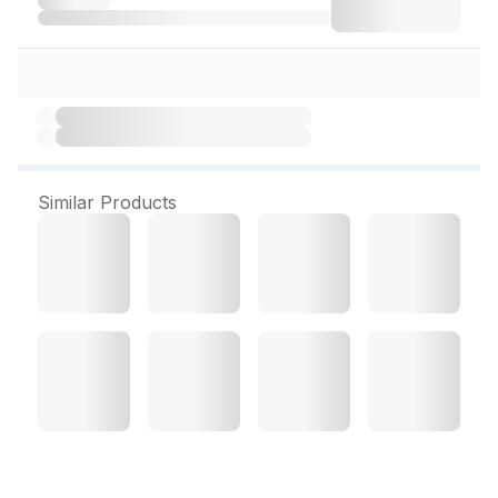
Similar Products
Jasn Lemon Pearl