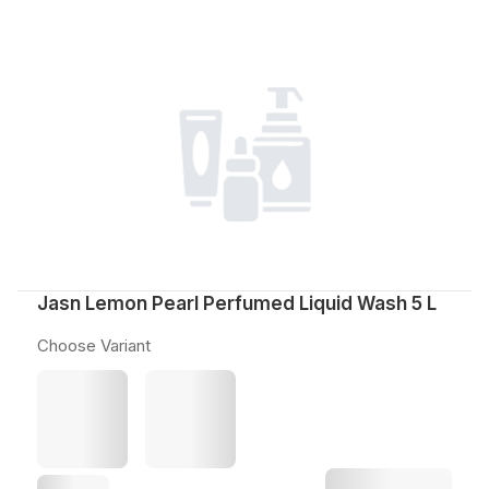
Jasn Lemon Pearl Perfumed Liquid Wash 5 L
Choose Variant