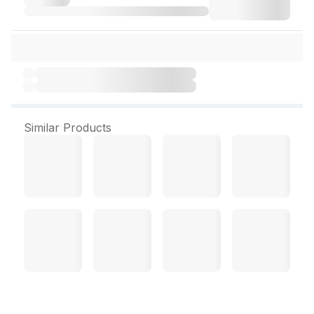
Similar Products
Himalaya men Anti Hair