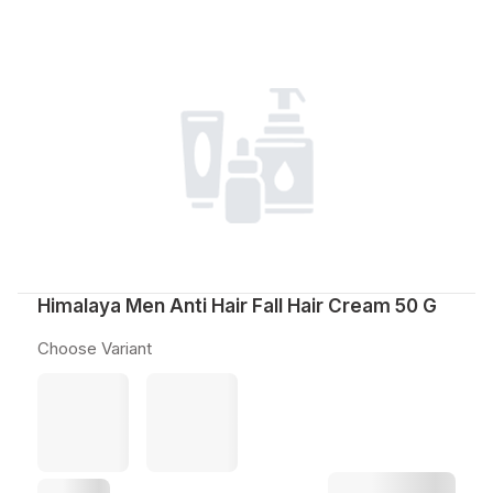
Himalaya Men Anti Hair Fall Hair Cream 50 G
Choose Variant