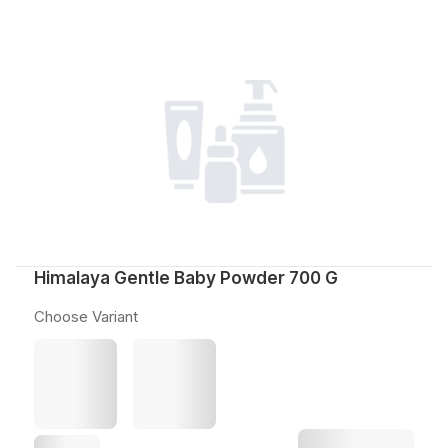
Himalaya Gentle Baby Powder 700 G
Choose Variant