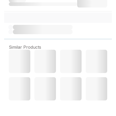
Similar Products
Himalaya Gentle Baby