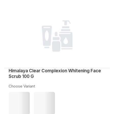
Himalaya Clear Complexion Whitening Face
Scrub 100 G
Choose Variant