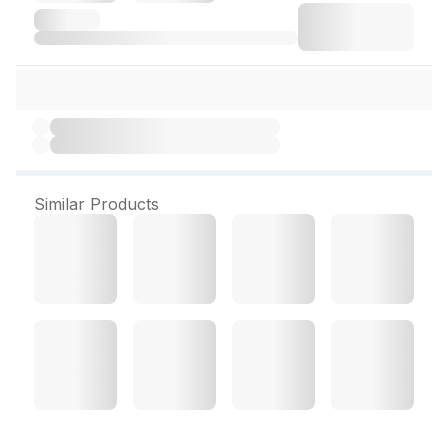
Similar Products