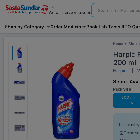
We will serve you soon
Shop by Category
Order Medicines
Book Lab Tests
JITO Qua
Home
Shop 
Categ
Harpic P
200 ml
Harpic
||
Vi
Select Avai
Pack Size
200 ml
Sold Out
Country 
Generic