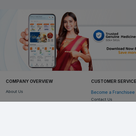
COMPANY OVERVIEW
CUSTOMER SERVIC
About Us
Become a Franchisee 
Contact Us