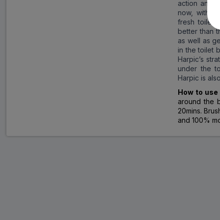
action and s
now, with t
fresh toilet
better than 
as well as ge
in the toilet
Harpic’s str
under the to
Harpic is als
How to us
around the b
20mins. Brush
and 100% mor