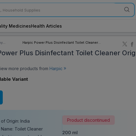
lity Medicines
Health Articles
by
Harpic Power Plus Disinfectant Toilet Cleaner
ory
Original 200 ml
ower Plus Disinfectant Toilet Cleaner Orig
ew more products from
Harpic
lable Variant
Product discontinued
of Origin: India
 Name: Toilet Cleaner
200 ml