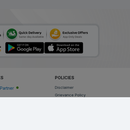
ES
POLICIES
Disclaimer
Partner
Grievance Policy
Privacy Policy
Terms & Conditions
Return, Cancellation and Refund Policy
Shipping and Delivery Policy