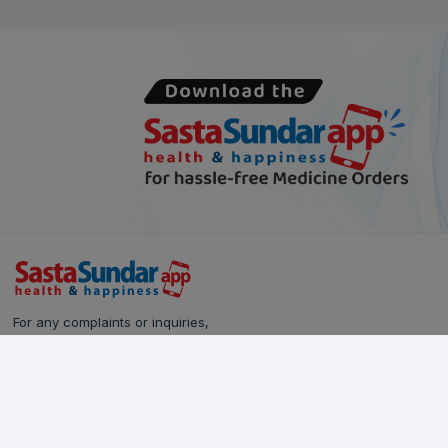
For any complaints or inquiries,
please reach out to our Customer Care team:
Call Us: 628-90-90-000
Email:
care@sastasundar.com