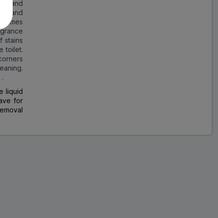
ilet and
nic and
y times
agrance
f stains
 toilet.
 corners
eaning.
 .
 liquid
ave for
 removal