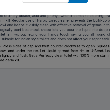
uperior results are unbeatable!Moreover, it also disinfects your to
he improved Harpic technology, you get a sparkling clean, hygie
 with every use of Harpic. Harpic Power Plus toilet cleaner is man
the ordinary bleach, acid and phenyl, when it comes to cleaning, fr
rm kill. Regular use of Harpic toilet cleaner prevents the build-up o
 bowl and keeps it visibly clean with effective removal of germs in the
ategically bent bottleneck shape lets you pour the liquid into deep
ilet rim, without letting your hands touch giving you all round cl
o suitable for Indian style toilets and does not affect your septic tank.
e
- Press sides of cap and twist counter clockwise to open. Squeeze
owl and under the rim. Let Liquid spread from rim to U-Bend. Le
 lightly and flush. Get a Perfectly clean toilet with 100% more stain
e germ kill
.