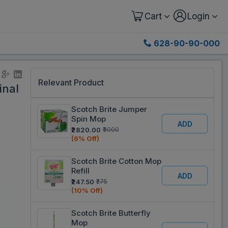
Cart
Login
628-90-90-000
Relevant Product
inal
Scotch Brite Jumper
Spin Mop
ADD
₹2820.00
₹3000
(6% Off)
Scotch Brite Cotton Mop
Refill
ADD
₹247.50
₹275
(10% Off)
Scotch Brite Butterfly
Mop