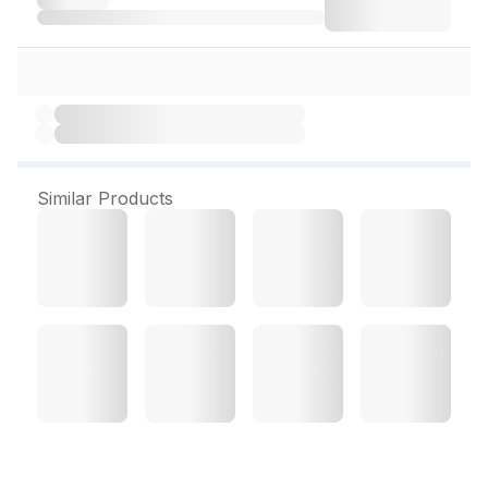
Similar Products
H Gut Sachet 1.1 g