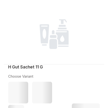
H Gut Sachet 11 G
Choose Variant