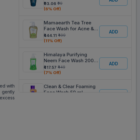
50 ml
₹93.06
₹99
(6% Off)
Mamaearth Tea Tree
Face Wash for Acne &
ADD
Pimples with Tea Tree &
₹444.11
₹499
Neem 250 ml
(11% Off)
Himalaya Purifying
Neem Face Wash 200
ADD
ml
₹417.57
₹449
(7% Off)
ed with
Clean & Clear Foaming
 gently
Face Wash 50 ml
ADD
e excess
₹92.07
₹99
(7% Off)
Himalaya Natural Glow
Kesar Face Wash 50 ml
ADD
₹84.60
₹90
(6% Off)