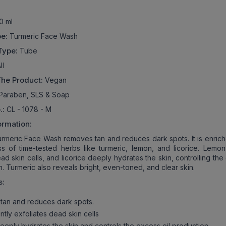
0 ml
pe:
Turmeric Face Wash
Type:
Tube
ll
The Product:
Vegan
Paraben, SLS & Soap
.:
CL - 1078 - M
ormation:
meric Face Wash removes tan and reduces dark spots. It is enrich
 of time-tested herbs like turmeric, lemon, and licorice. Lemon
ad skin cells, and licorice deeply hydrates the skin, controlling th
n. Turmeric also reveals bright, even-toned, and clear skin.
s:
an and reduces dark spots.
ly exfoliates dead skin cells
eeply hydrates the skin and controls the excess oil production.