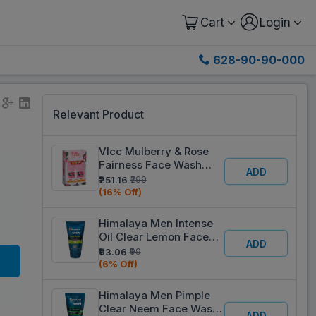
Cart
Login
628-90-90-000
Relevant Product
Vlcc Mulberry & Rose
Fairness Face Wash
ADD
(Buy 1 Get 1 Free) 2 x
₹251.16
₹299
150 ml
(16% Off)
Himalaya Men Intense
Oil Clear Lemon Face
ADD
Wash 50 ml
₹93.06
₹99
(6% Off)
Himalaya Men Pimple
Clear Neem Face Wash
ADD