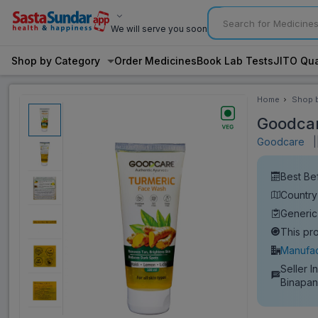
We will serve you soon
Shop by Category
Order Medicines
Book Lab Tests
JITO Qua
Home
Shop 
Categ
Goodcar
Goodcare
|
Best Be
Country 
Generi
This pr
Manufac
Seller I
Binapan