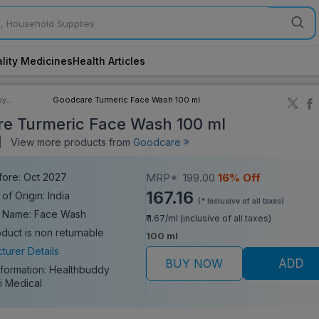
lity Medicines
Health Articles
by
Goodcare Turmeric Face Wash 100 ml
ory
e Turmeric Face Wash 100 ml
|
View more products from
Goodcare
fore: Oct 2027
MRP*
199.00
16% Off
167.16
of Origin: India
(* Inclusive of all taxes)
c Name: Face Wash
₹ 1.67/ml (inclusive of all taxes)
oduct is non returnable
100 ml
turer Details
BUY NOW
ADD
nformation:
Healthbuddy
i Medical