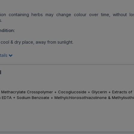
on containing herbs may change colour over time, without los
s.
dition:
 cool & dry place, away from sunlight.
tails
l
 Methacrylate Crosspolymer + Cocoglucoside + Glycerin + Extracts of 
m EDTA + Sodium Benzoate + Methylchloroisothiazolinone & Methylisoth