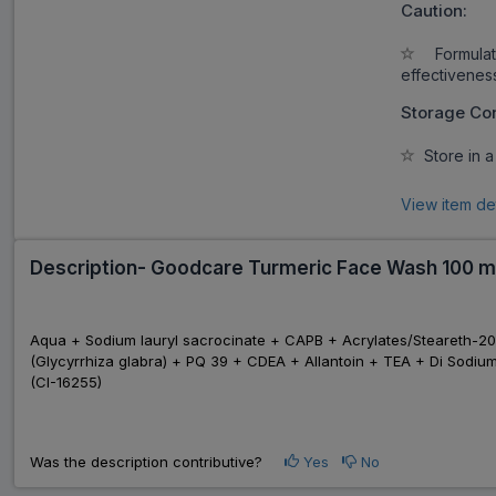
Caution:
Formulati
effectivenes
Storage Con
Store in a
View item de
Description- Goodcare Turmeric Face Wash 100 m
Aqua + Sodium lauryl sacrocinate + CAPB + Acrylates/Steareth-20
(Glycyrrhiza glabra) + PQ 39 + CDEA + Allantoin + TEA + Di Sodiu
(CI-16255)
Was the description contributive?
Yes
No