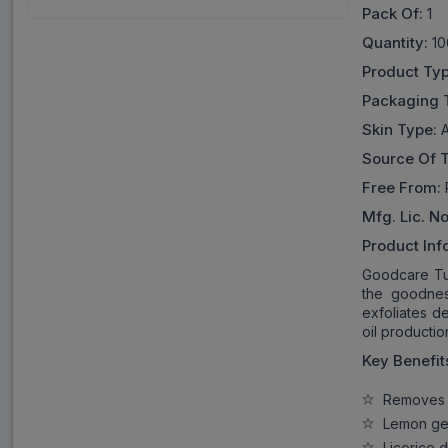
Pack Of:
1
Quantity:
10
Product Ty
Packaging 
Skin Type:
A
Source Of 
Free From:
Mfg. Lic. No
Product Inf
Goodcare Tur
the goodness
exfoliates de
oil productio
Key Benefit
Removes t
Lemon gent
Licorice d