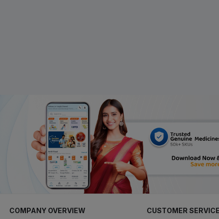
COMPANY OVERVIEW
CUSTOMER SERVIC