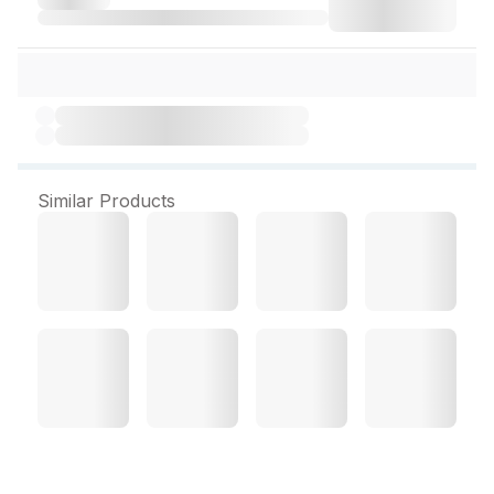
Similar Products
Goodcare Nightzz 60 Veg