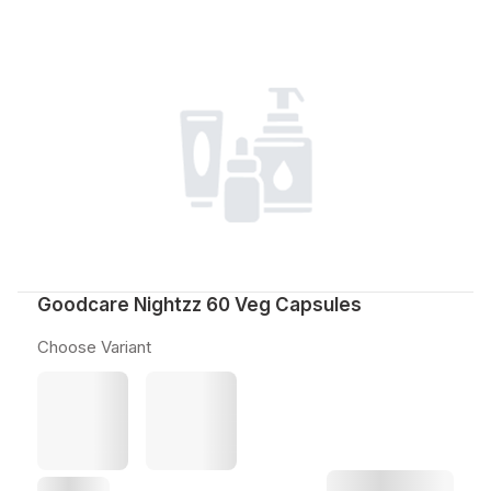
Goodcare Nightzz 60 Veg Capsules
Choose Variant