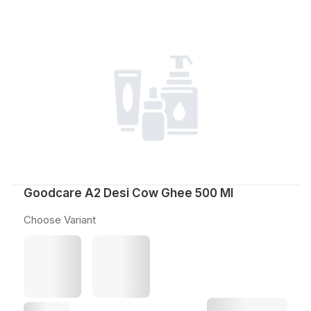
Goodcare A2 Desi Cow Ghee 500 Ml
Choose Variant