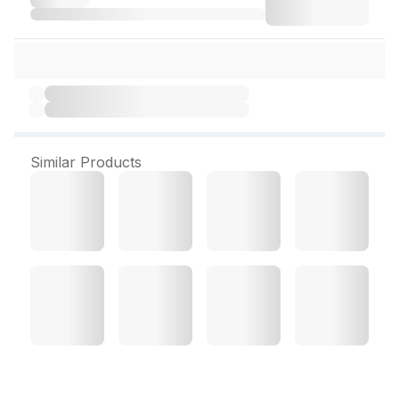
Similar Products
Goodcare A2 Desi Cow