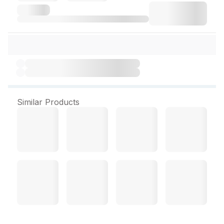
Similar Products