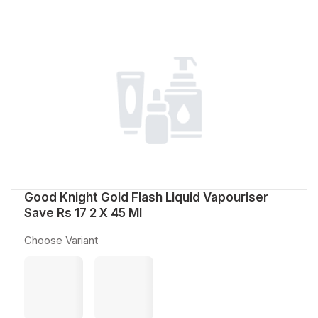
Good Knight Gold Flash Liquid Vapouriser
Save Rs 17 2 X 45 Ml
Choose Variant