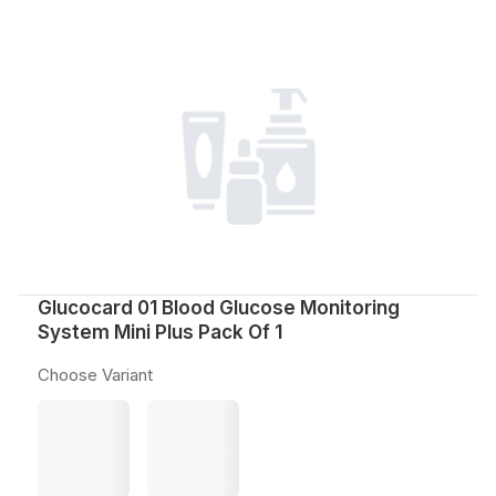
Glucocard 01 Blood Glucose Monitoring
System Mini Plus Pack Of 1
Choose Variant