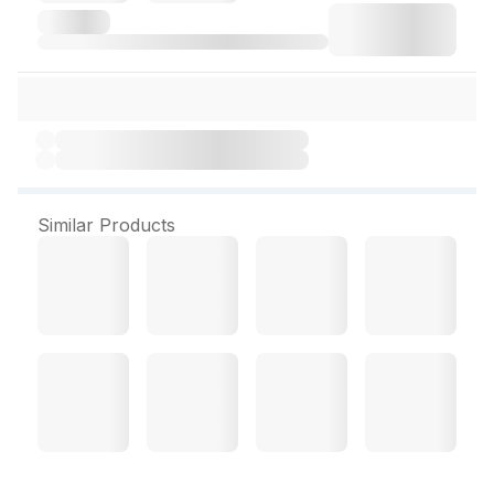
Similar Products