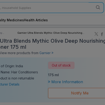
lity Medicines
Health Articles
by
Garnier Ultra Blends Mythic Olive Deep Nourishing
ory
Conditioner 175 ml
 Ultra Blends Mythic Olive Deep Nourishin
oner 175 ml
iew more products from
Garnier
Out of stock
of Origin: India
 Name: Hair Conditioners
175 ml
oduct is non returnable
More Information
turer Details
Notify Me