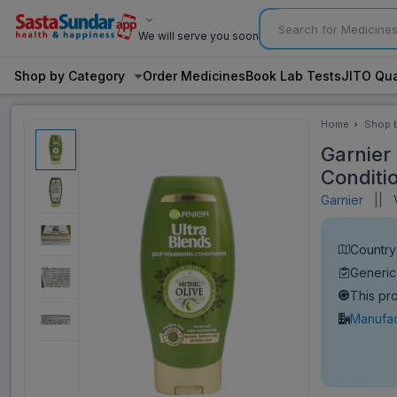
We will serve you soon
Shop by Category
Order Medicines
Book Lab Tests
JITO Qua
Home
Shop 
Categ
Garnier
Conditi
Garnier
||
V
Country 
Generic
This pr
Manufac