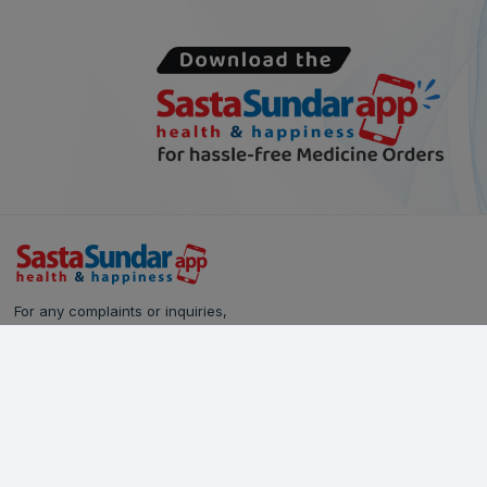
For any complaints or inquiries,
please reach out to our Customer Care team:
Call Us: 628-90-90-000
Email:
care@sastasundar.com