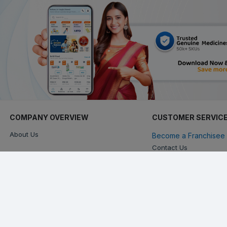
COMPANY OVERVIEW
CUSTOMER SERVIC
About Us
Become a Franchisee 
Contact Us