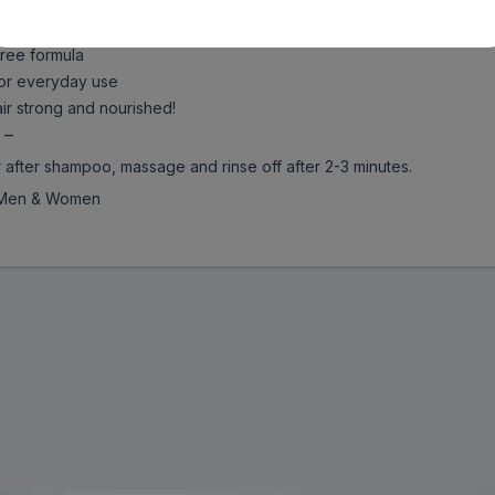
 goodness of virgin olive oil which is packed with antioxidants 
ch helps to add lost nutrition to dry and rough hair
ree formula
or everyday use
r strong and nourished!
 –
r after shampoo, massage and rinse off after 2-3 minutes.
Men & Women