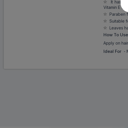
It has the
Vitamin E whi
Paraben f
Suitable f
Leaves hai
How To Use
Apply on hai
Ideal For
- 