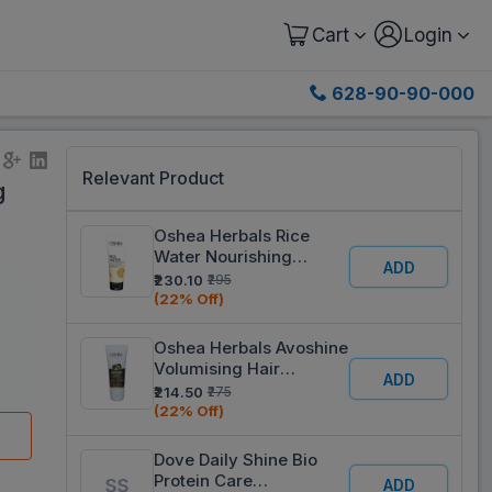
Cart
Login
628-90-90-000
Relevant Product
g
Oshea Herbals Rice
Water Nourishing
ADD
Conditioner 100 ml
₹230.10
₹295
(22% Off)
Oshea Herbals Avoshine
Volumising Hair
ADD
Conditioner 200 ml
₹214.50
₹275
(22% Off)
Dove Daily Shine Bio
Protein Care
ADD