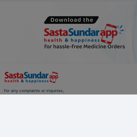
For any complaints or inquiries,
please reach out to our Customer Care team:
Call Us: 628-90-90-000
Email:
care@sastasundar.com