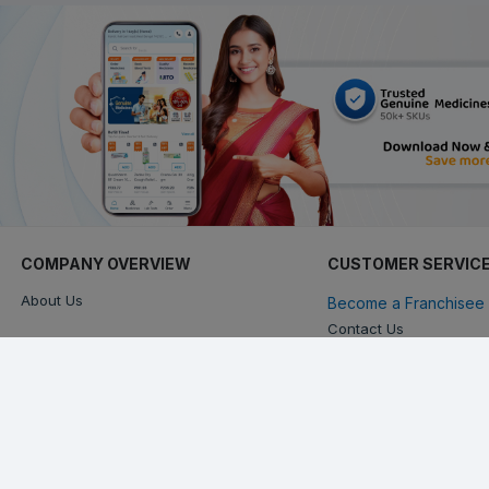
COMPANY OVERVIEW
CUSTOMER SERVIC
About Us
Become a Franchisee 
Contact Us