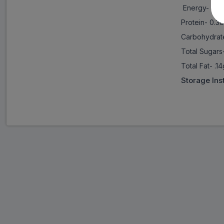
Energy- 67 
Protein- 0.3
Carbohydrat
Total Sugars
Total Fat- .1
Storage Ins