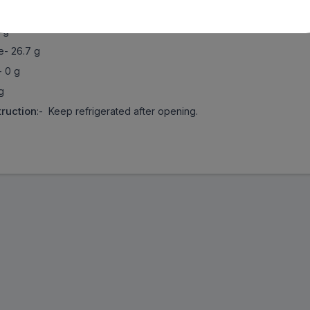
kcal
8 g
e- 26.7 g
- 0 g
4g
truction
:- Keep refrigerated after opening.