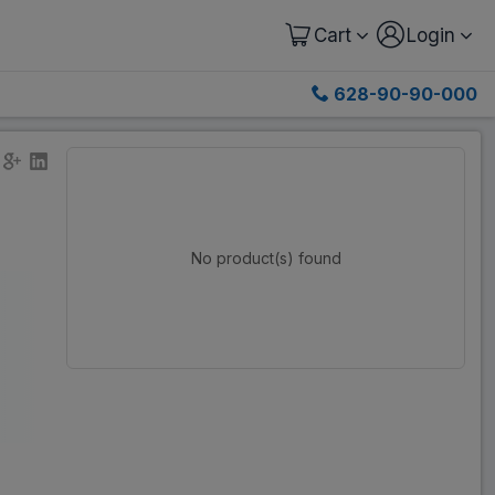
Cart
Login
628-90-90-000
No product(s) found