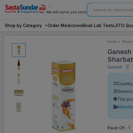
We will serve you soon
Shop by Category
Order Medicines
Book Lab Tests
JITO Qua
Home
Shop 
Categ
Ganesh 
Sharbat
Ganesh
||
V
Country 
Generic
This pr
Manufac
Pack Of
:- 1