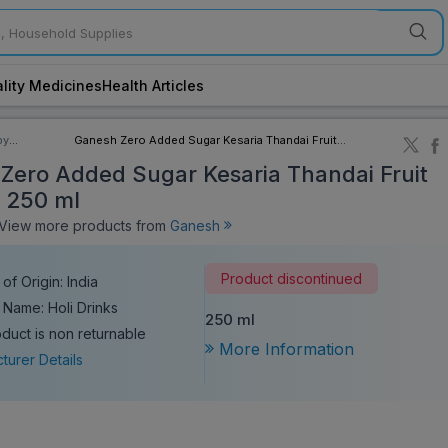
lity Medicines
Health Articles
by
Ganesh Zero Added Sugar Kesaria Thandai Fruit
ory
Sharbat 250 ml
Zero Added Sugar Kesaria Thandai Fruit
 250 ml
iew more products from
Ganesh
Product discontinued
of Origin: India
 Name: Holi Drinks
250 ml
oduct is non returnable
More Information
turer Details