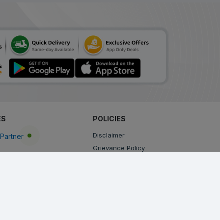
ES
POLICIES
Disclaimer
Partner
Grievance Policy
Privacy Policy
Terms & Conditions
Return, Cancellation and Refund Policy
Shipping and Delivery Policy