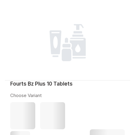
Fourts Bz Plus 10 Tablets
Choose Variant