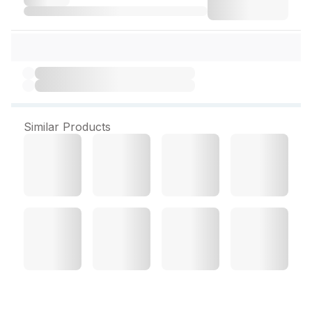
Similar Products
Fourts BZ Plus 10 Tablets