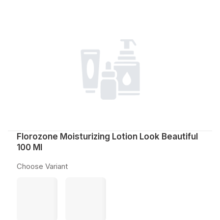
Florozone Moisturizing Lotion Look Beautiful
100 Ml
Choose Variant