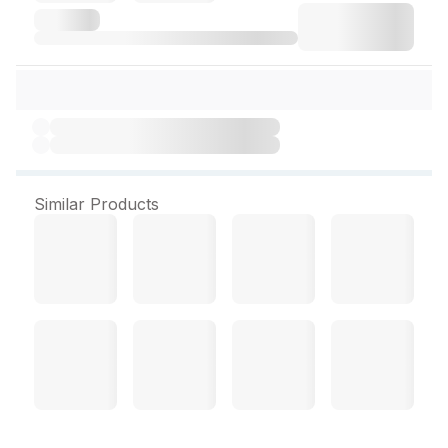
Similar Products