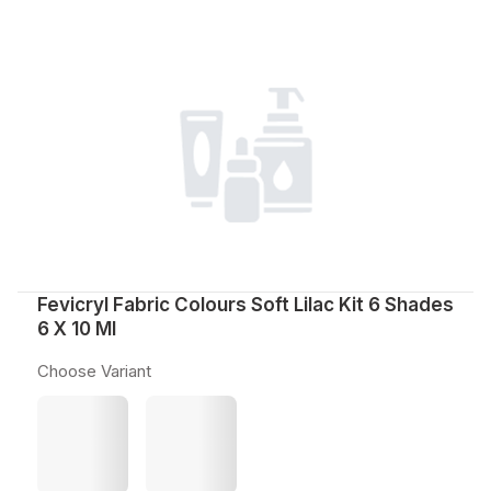
Fevicryl Fabric Colours Soft Lilac Kit 6 Shades
6 X 10 Ml
Choose Variant