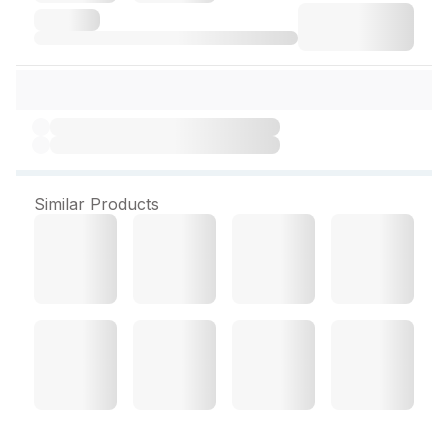
Similar Products