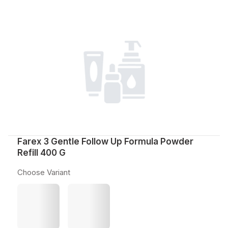
Farex 3 Gentle Follow Up Formula Powder
Refill 400 G
Choose Variant