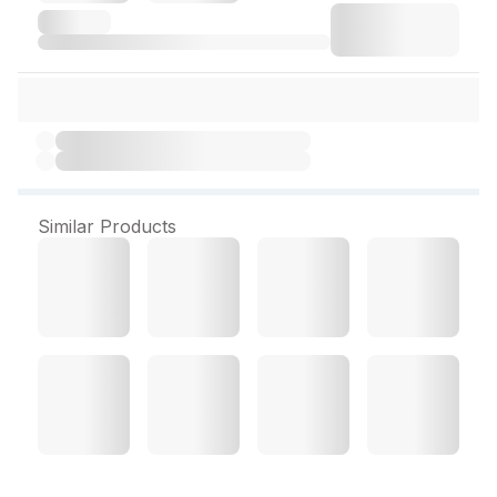
Similar Products