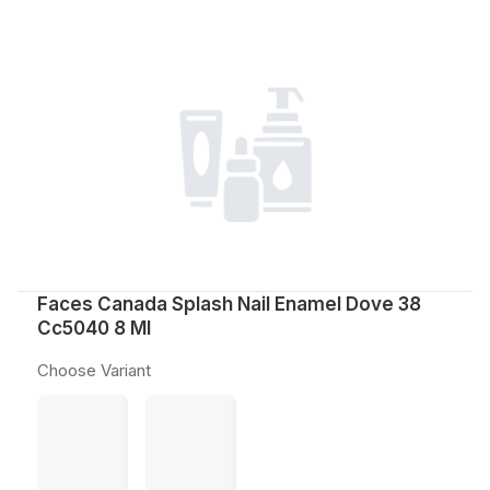
Faces Canada Splash Nail Enamel Dove 38
Cc5040 8 Ml
Choose Variant