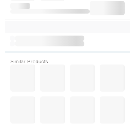
Similar Products