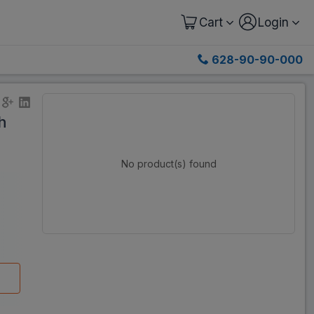
Cart
Login
628-90-90-000
h
No product(s) found