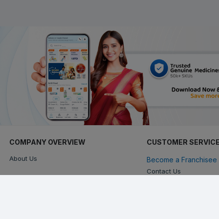
COMPANY OVERVIEW
CUSTOMER SERVIC
About Us
Become a Franchisee 
Contact Us