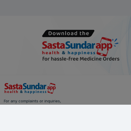
For any complaints or inquiries,
please reach out to our Customer Care team:
Call Us: 628-90-90-000
Email:
care@sastasundar.com