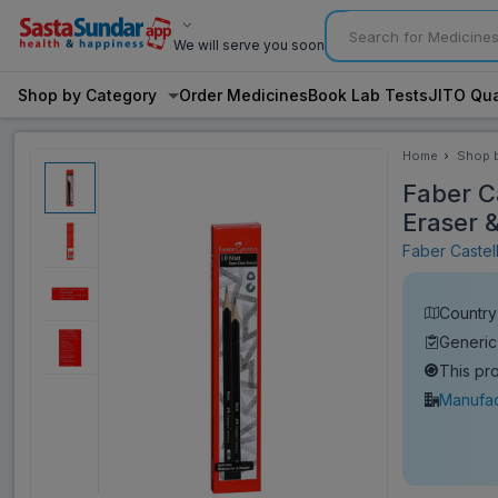
We will serve you soon
Shop by Category
Order Medicines
Book Lab Tests
JITO Qua
Home
Shop 
Categ
Faber C
Eraser 
Faber Castel
Country 
Generic
This pr
Manufac