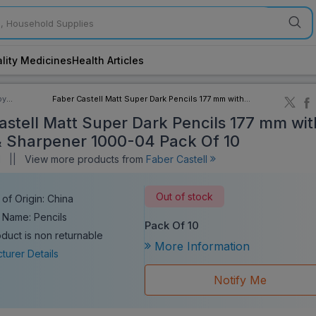
lity Medicines
Health Articles
by
Faber Castell Matt Super Dark Pencils 177 mm with
ory
Eraser & Sharpener 1000-04 Pack Of 10
astell Matt Super Dark Pencils 177 mm wit
& Sharpener 1000-04 Pack Of 10
l
||
View more products from
Faber Castell
Out of stock
of Origin: China
 Name: Pencils
Pack Of 10
oduct is non returnable
More Information
turer Details
Notify Me