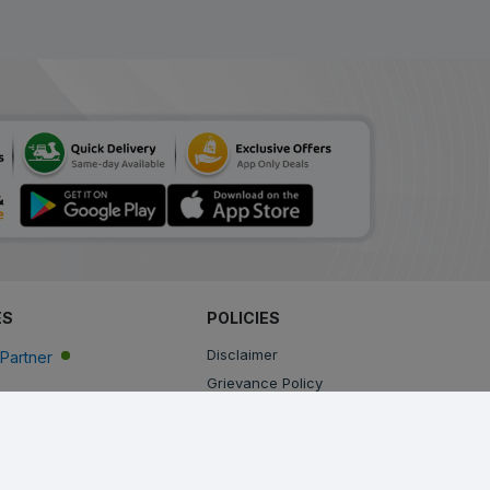
ES
POLICIES
Disclaimer
Partner
Grievance Policy
Privacy Policy
Terms & Conditions
Return, Cancellation and Refund Policy