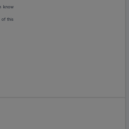
an know
of this