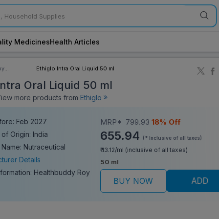
lity Medicines
Health Articles
by
Ethiglo Intra Oral Liquid 50 ml
ory
Intra Oral Liquid 50 ml
ew more products from
Ethiglo
fore: Feb 2027
MRP*
799.93
18% Off
655.94
of Origin: India
(* Inclusive of all taxes)
 Name: Nutraceutical
₹ 13.12/ml (inclusive of all taxes)
turer Details
50 ml
nformation:
Healthbuddy Roy
BUY NOW
ADD