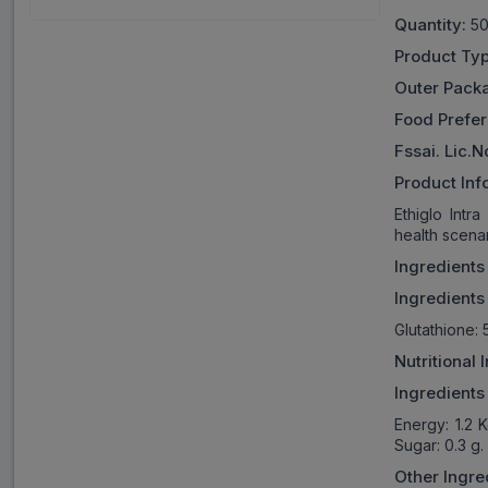
Quantity:
50
Product Typ
Outer Pack
Food Prefe
Fssai. Lic.N
Product Inf
Ethiglo Intr
health scenar
Ingredients
Ingredients
Glutathione: 
Nutritional
Ingredients
Energy: 1.2 
Sugar: 0.3 g.
Other Ingre