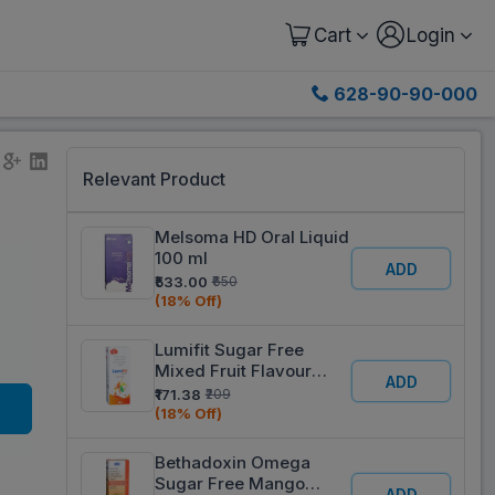
Cart
Login
628-90-90-000
Relevant Product
Melsoma HD Oral Liquid
100 ml
ADD
₹533.00
₹650
(18% Off)
Lumifit Sugar Free
Mixed Fruit Flavour
ADD
Liquid 200 ml
₹171.38
₹209
(18% Off)
Bethadoxin Omega
Sugar Free Mango
ADD