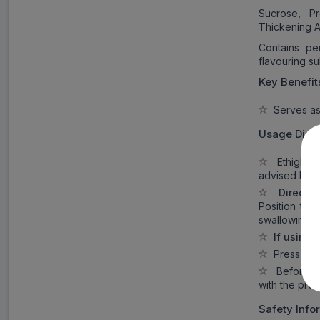
Sucrose, Pr
Thickening A
Contains pe
flavouring s
Key Benefit
Serves as 
Usage Direc
Ethiglo In
advised by t
Directio
Position the
swallowing.
If using
Press the 
Before con
with the prod
Safety Info