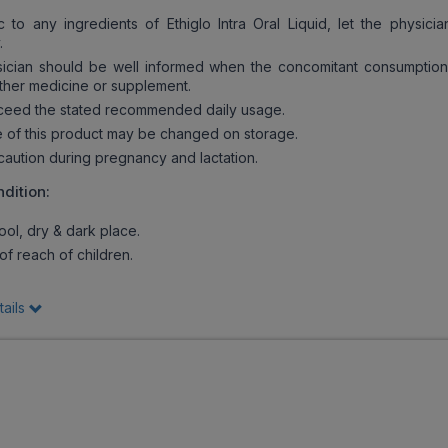
c to any ingredients of Ethiglo Intra Oral Liquid, let the physici
.
cian should be well informed when the concomitant consumption 
ther medicine or supplement.
ceed the stated recommended daily usage.
of this product may be changed on storage.
ution during pregnancy and lactation.
dition:
ool, dry & dark place.
f reach of children.
tails