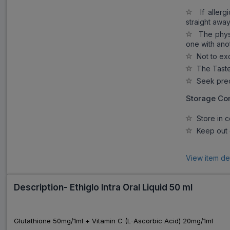
If allergi
straight away
The physi
one with ano
Not to ex
The Taste 
Seek preca
Storage Con
Store in c
Keep out o
View item de
Description- Ethiglo Intra Oral Liquid 50 ml
Glutathione 50mg/1ml + Vitamin C (L-Ascorbic Acid) 20mg/1ml