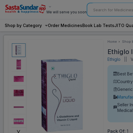
We will serve you soon
Shop by Category
Order Medicines
Book Lab Tests
JITO Qua
Home
Shop 
Categ
Ethiglo 
Ethiglo
||
Vi
Best Be
Country 
Generic
Manufac
Seller I
Medical
˅
Pack Of:
1