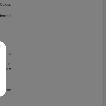
Colour,
entical
X
tion as
he lid.
 before
at come