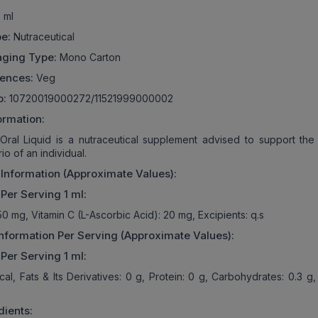
 ml
e:
Nutraceutical
aging Type:
Mono Carton
rences:
Veg
o:
10720019000272/11521999000002
ormation:
a Oral Liquid is a nutraceutical supplement advised to support the 
io of an individual.
 Information (Approximate Values):
 Per Serving 1 ml:
50 mg, Vitamin C (L-Ascorbic Acid): 20 mg, Excipients: q.s
 Information Per Serving (Approximate Values):
 Per Serving 1 ml:
Kcal, Fats & Its Derivatives: 0 g, Protein: 0 g, Carbohydrates: 0.3 
dients: