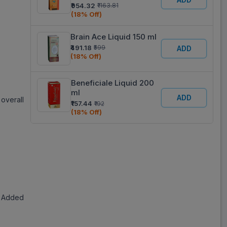
Peach Flavour Liquid
₹954.32
₹1163.81
200 ml
(18% Off)
Brain Ace Liquid 150 ml
₹491.18
₹599
ADD
(18% Off)
Beneficiale Liquid 200
ml
ADD
overall
₹157.44
₹192
(18% Off)
g, Added