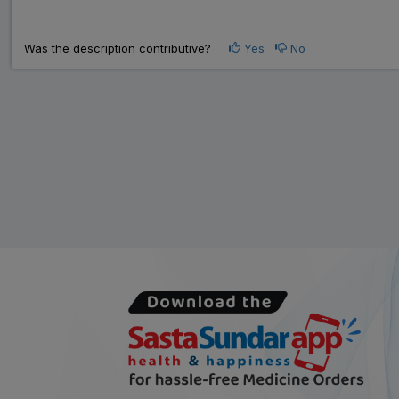
Was the description contributive?
Yes
No