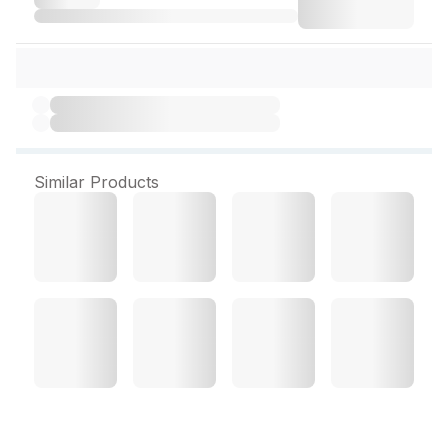
Similar Products
Eno Fruit Salt Regular