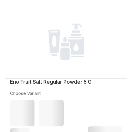
Eno Fruit Salt Regular Powder 5 G
Choose Variant