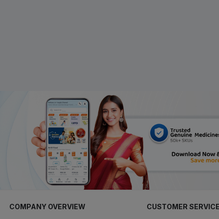
COMPANY OVERVIEW
CUSTOMER SERVIC