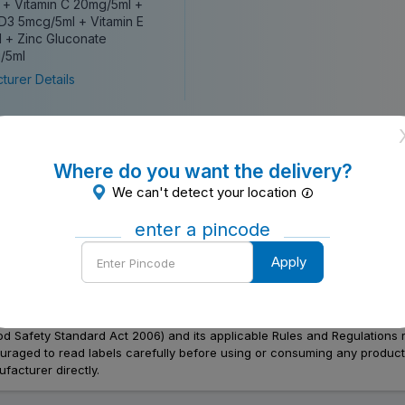
 + Vitamin C 20mg/5ml +
 D3 5mcg/5ml + Vitamin E
 + Zinc Gluconate
/5ml
turer Details
Where do you want the delivery?
We can't detect your location
enter a pincode
Enter
Apply
Pincode
Food Safety Standard Act 2006) and its applicable Rules and Regulations 
aged to read labels carefully before using or consuming any products, 
facturer directly.