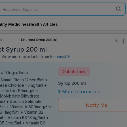
lity Medicines
Health Articles
by
Emumust Syrup 200 ml
ory
t Syrup 200 ml
View more products from
Emumust
Out of stock
of Origin: India
 Name: Biotin 12mcg/5ml +
Syrup 200 ml
se Chloride 1.5mg/5ml +
um Iodide 90mcg/5ml +
More Information
Molybdate Dihydrate
ml + Sodium Selenate
Notify Me
ml + Vitamin A 600mcg/5ml +
 B1 1mg/5ml + Vitamin B2
ml + Vitamin B3 13mg/5ml +
 B5 3mg/5ml + Vitamin B6