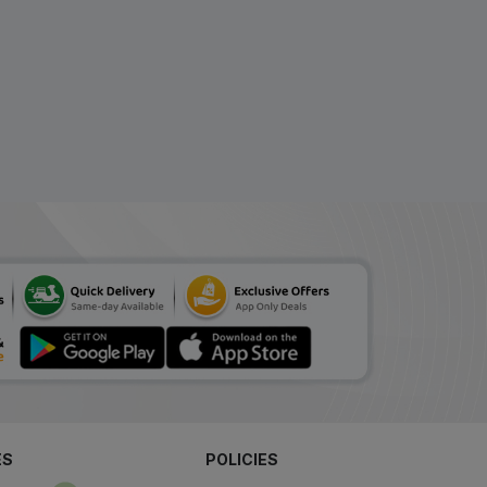
₹139.81
₹170.5
ADD
(18% Off)
Sioplex L New Sugar
Free Solution 200 ml
ADD
₹137.13
₹167.23
(18% Off)
V Total Syrup 200 ml
₹134.25
₹163.72
ADD
(18% Off)
Beminal Syrup 200 ml
₹163.29
₹199.14
ADD
(18% Off)
Riconia Syrup 200 ml
₹139.40
₹170
ADD
(18% Off)
ES
POLICIES