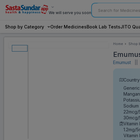
We will serve you soon
Shop by Category
Order Medicines
Book Lab Tests
JITO Qua
Home
Shop 
Categ
Emumus
Emumust
||
Country 
Generic
Mangane
Potassi
Sodium 
22mcg/5
30mcg/5
Vitamin
1.2mg/5
Vitamin