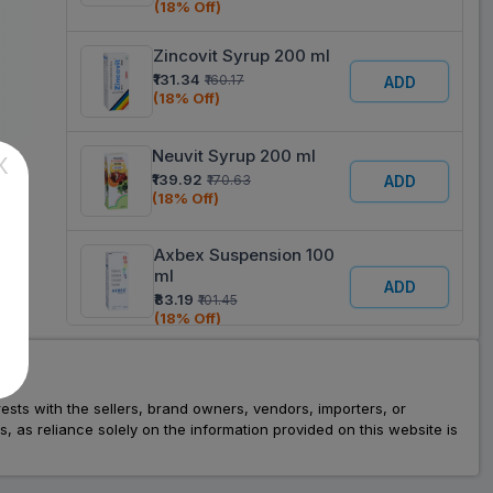
(18% Off)
Zincovit Syrup 200 ml
₹131.34
₹160.17
ADD
(18% Off)
Neuvit Syrup 200 ml
X
₹139.92
₹170.63
ADD
(18% Off)
Axbex Suspension 100
ml
ADD
₹83.19
₹101.45
(18% Off)
V & M NU Mango
Flavour Syrup 200 ml
ADD
rests with the sellers, brand owners, vendors, importers, or
₹168.55
₹205.55
as reliance solely on the information provided on this website is
(18% Off)
Cadbe Syrup 200 ml