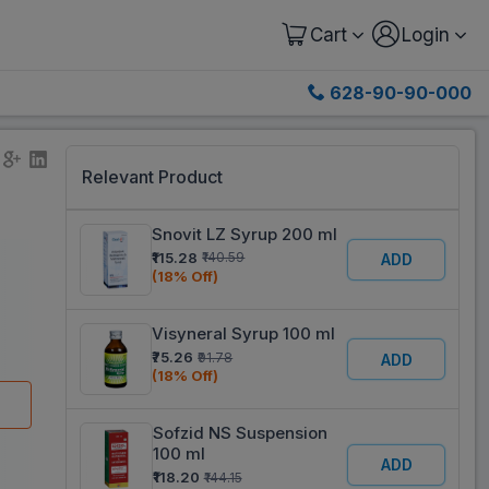
Cart
Login
628-90-90-000
Relevant Product
Snovit LZ Syrup 200 ml
₹115.28
₹140.59
ADD
(18% Off)
Visyneral Syrup 100 ml
₹75.26
₹91.78
ADD
(18% Off)
Sofzid NS Suspension
100 ml
ADD
₹118.20
₹144.15