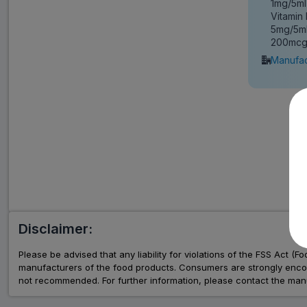
1mg/5ml
Vitamin
5mg/5ml
200mcg
Manufac
Disclaimer:
Please be advised that any liability for violations of the FSS Act (
manufacturers of the food products. Consumers are strongly encour
not recommended. For further information, please contact the manu