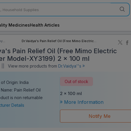
lity Medicines
Health Articles
by
Dr.Vaidya's Pain Relief Oil (Free Mimo Electric
ory
Massager Model-XY3199) 2 x 100 ml
a's Pain Relief Oil (Free Mimo Electric
r Model-XY3199) 2 x 100 ml
||
View more products from
Dr.Vaidya''s
Out of stock
of Origin: India
 Name: Pain Relief Oil
2 x 100 ml
oduct is non returnable
More Information
turer Details
Notify Me