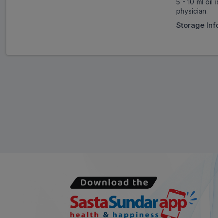
5 - 10 ml oil
physician.
Storage Inf