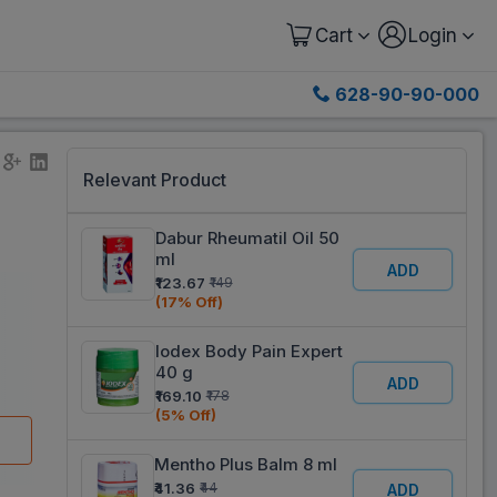
Cart
Login
628-90-90-000
Relevant Product
Dabur Rheumatil Oil 50
ml
ADD
₹123.67
₹149
(17% Off)
Iodex Body Pain Expert
40 g
ADD
₹169.10
₹178
(5% Off)
Mentho Plus Balm 8 ml
₹41.36
₹44
ADD