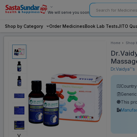
We will serve you soon
Shop by Category
Order Medicines
Book Lab Tests
JITO Qua
Home
Shop 
Categ
Dr.Vaidy
Massage
Dr.Vaidya''s
Country 
Generic
This pr
Manufac
˅