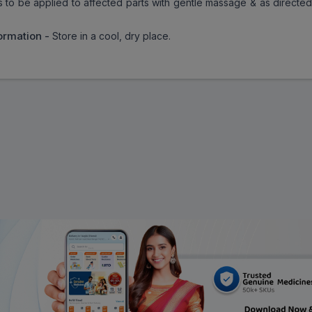
 is to be applied to affected parts with gentle massage & as directe
ormation -
Store in a cool, dry place.