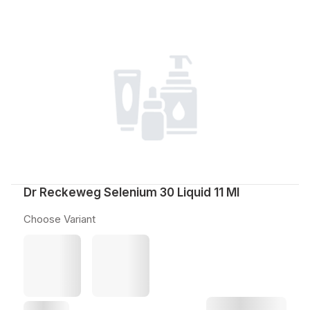
Dr Reckeweg Selenium 30 Liquid 11 Ml
Choose Variant