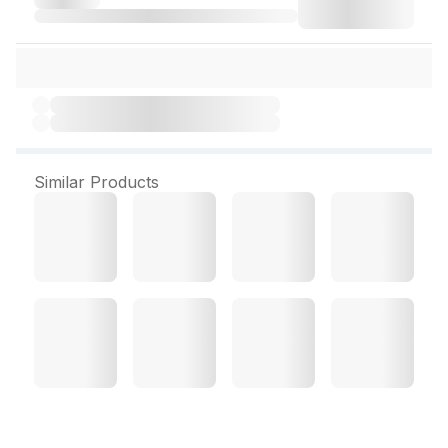
Similar Products
Dr. Reckeweg Selenium