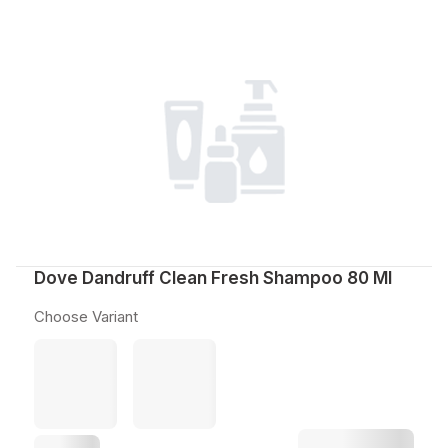
Dove Dandruff Clean Fresh Shampoo 80 Ml
Choose Variant