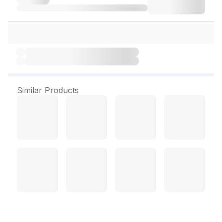
Similar Products
Dove Dandruff Clean &