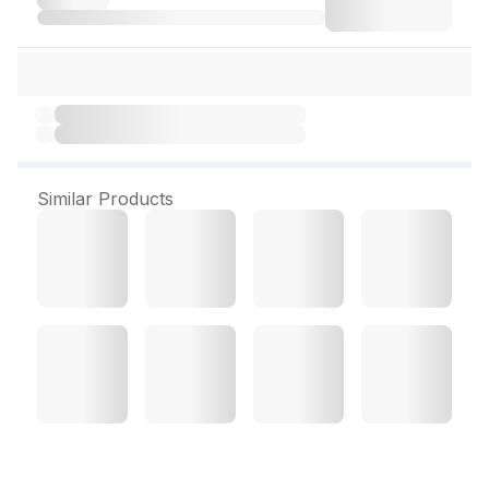
Similar Products
Dermadew Caloe Lotion