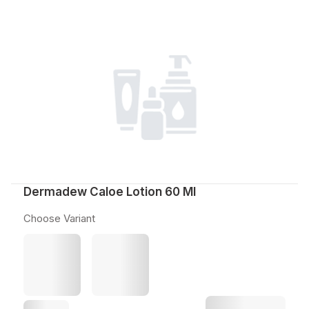
Dermadew Caloe Lotion 60 Ml
Choose Variant