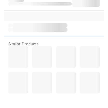
Similar Products
Dermadew Aloe Cream 50