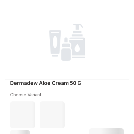
Dermadew Aloe Cream 50 G
Choose Variant