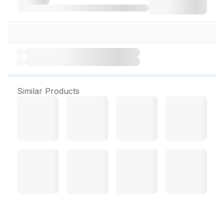
Similar Products
Dabur Amla Hair Oil 275