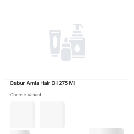
Dabur Amla Hair Oil 275 Ml
Choose Variant