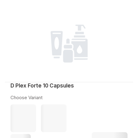
D Plex Forte 10 Capsules
Choose Variant