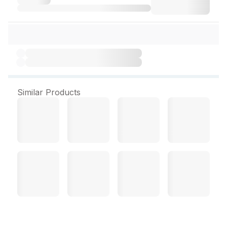
Similar Products
D Plex Forte 10 Capsules