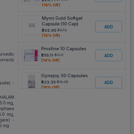
(18% Off)
Mymi Gold Softgel
Capsule (10 Cap)
ADD
₹202.95
₹247.5
(18% Off)
Pmsfine 10 Capsules
urvedic
₹255.11
₹311.11
ADD
orrects
(18% Off)
Gynejoy 30 Capsules
₹423.35
₹516.28
ADD
usta) -
(18% Off)
PHALAM
Siotone 10 Capsules
25.0 mg,
mphaea
₹188.43
₹229.79
ADD
5.0 mg,
(18% Off)
gare) -
25 mg
Amystop G 20 Capsules