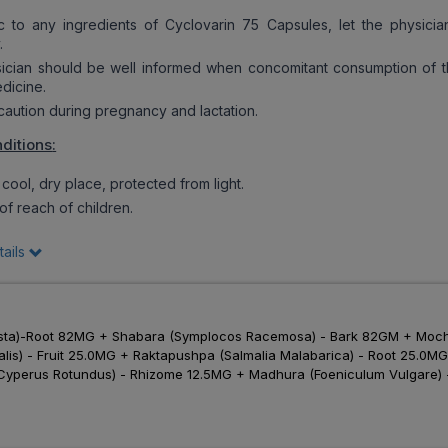
c to any ingredients of Cyclovarin 75 Capsules, let the physici
.
cian should be well informed when concomitant consumption of t
edicine.
ution during pregnancy and lactation.
ditions
:
cool, dry place, protected from light.
f reach of children.
tails
sta)-Root 82MG + Shabara (Symplocos Racemosa) - Bark 82GM + Mocha
inalis) - Fruit 25.0MG + Raktapushpa (Salmalia Malabarica) - Root 25
yperus Rotundus) - Rhizome 12.5MG + Madhura (Foeniculum Vulgare) - 