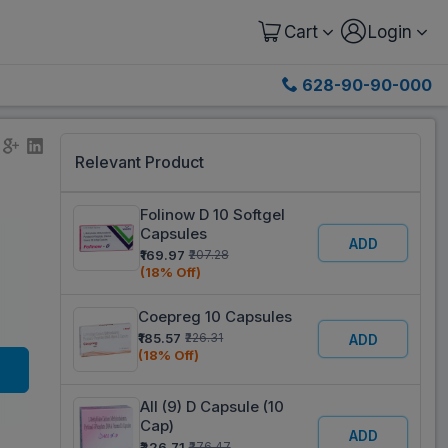
Cart
Login
628-90-90-000
Relevant Product
Folinow D 10 Softgel
Capsules
ADD
₹169.97
₹207.28
(18% Off)
Coepreg 10 Capsules
₹185.57
₹226.31
ADD
(18% Off)
All (9) D Capsule (10
Cap)
ADD
₹226.71
₹276.47