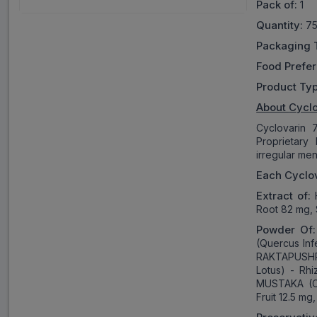
Pack of:
1
Quantity:
75
Packaging 
Food Prefe
Product Ty
About
Cyclo
Cyclovarin 
Proprietary
irregular me
Each Cyclov
Extract of:
H
Root 82 mg,
Powder Of
(Quercus Inf
RAKTAPUSHP
Lotus) - Rh
MUSTAKA (Cy
Fruit 12.5 m