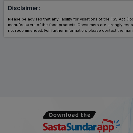
Disclaimer:
Please be advised that any liability for violations of the FSS Act (
manufacturers of the food products. Consumers are strongly encour
not recommended. For further information, please contact the manu