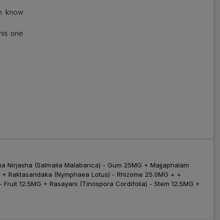
Folinal D (New) Capsule
an know
(10 Cap)
ADD
₹183.84
₹224.2
his one
(18% Off)
Folsafe D Capsule (10
Cap)
ADD
₹224.67
₹273.99
(18% Off)
Ferpill Max 10 Capsules
₹919.22
₹1121
ADD
(18% Off)
Vaginova 10 Capsules
₹450.66
₹549.59
ADD
 Nirjasha (Salmalia Malabarica) - Gum 25MG + Majjaphalam
(18% Off)
.0MG + Raktasandaka (Nymphaea Lotus) - Rhizome 25.0MG + +
Fruit 12.5MG + Rasayani (Tinospora Cordifolia) - Stem 12.5MG +