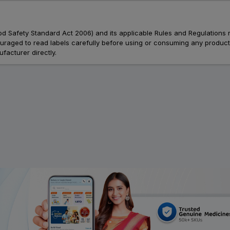
Food Safety Standard Act 2006) and its applicable Rules and Regulations 
aged to read labels carefully before using or consuming any products, 
facturer directly.