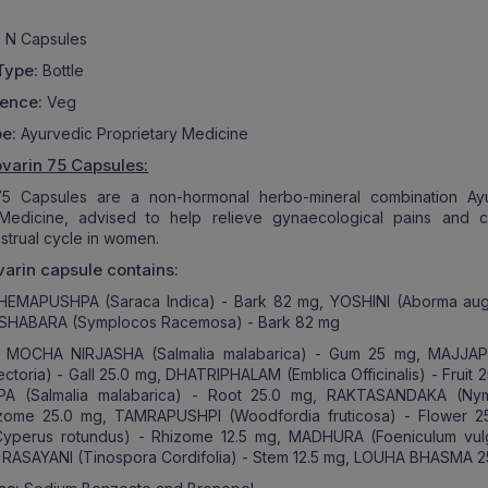
 N Capsules
Type:
Bottle
rence:
Veg
pe:
Ayurvedic Proprietary Medicine
varin 75 Capsules:
75 Capsules are a non-hormonal herbo-mineral combination Ay
 Medicine, advised to help relieve gynaecological pains and c
nstrual cycle in women.
arin capsule contains:
EMAPUSHPA (Saraca Indica) - Bark 82 mg, YOSHINI (Aborma aug
 SHABARA (Symplocos Racemosa) - Bark 82 mg
:
MOCHA NIRJASHA (Salmalia malabarica) - Gum 25 mg, MAJJA
ectoria) - Gall 25.0 mg, DHATRIPHALAM (Emblica Officinalis) - Fruit 
A (Salmalia malabarica) - Root 25.0 mg, RAKTASANDAKA (Ny
izome 25.0 mg, TAMRAPUSHPI (Woodfordia fruticosa) - Flower 2
perus rotundus) - Rhizome 12.5 mg, MADHURA (Foeniculum vul
g, RASAYANI (Tinospora Cordifolia) - Stem 12.5 mg, LOUHA BHASMA 