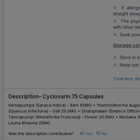
If allergi
straight away
The physi
with other m
Seek preca
Storage con
Store in a 
Keep out o
View item de
Description- Cyclovarin 75 Capsules
Hemapushpa (Saraca Indica) - Bark 82MG + Yoshini(Aborma augu
(Quercus Infectoria) - Gall 25.0MG + Dhatriphalam (Emblica Offic
Tamrapushpi (Woodfordia Fruticosa) - Flower 25.0MG + Mustaka (C
Louha Bhasma 25MG
Was the description contributive?
Yes
No