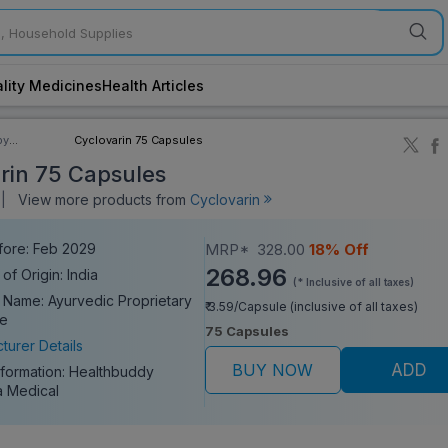
lity Medicines
Health Articles
by
Cyclovarin 75 Capsules
ory
rin 75 Capsules
||
View more products from
Cyclovarin
fore: Feb 2029
MRP*
328.00
18% Off
268.96
of Origin: India
(* Inclusive of all taxes)
 Name: Ayurvedic Proprietary
₹ 3.59/Capsule (inclusive of all taxes)
ne
75 Capsules
turer Details
BUY NOW
ADD
nformation:
Healthbuddy
 Medical