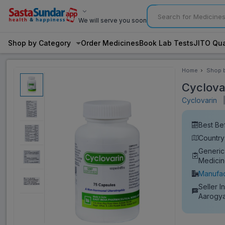
We will serve you soon
Shop by Category
Order Medicines
Book Lab Tests
JITO Qua
Home
Shop 
Categ
Cyclova
Cyclovarin
Best Be
Country 
Generic
Medici
Manufac
Seller I
Aarogya