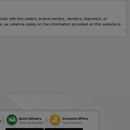
rests with the sellers, brand owners, vendors, importers, or
as reliance solely on the information provided on this website is