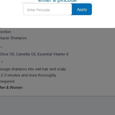
enter a pincode
ng softness and protection
Enter
lity product
Apply
Pincode
all
ansing
uff
ection
epair Shampoo
 –
Olive Oil, Camellia Oil, Essential Vitamin-E
 –
sage shampoo into wet hair and scalp.
2-3 minutes and rinse thoroughly.
required.
Men & Women