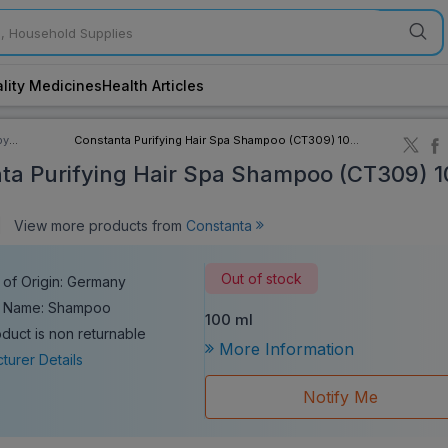
lity Medicines
Health Articles
by
Constanta Purifying Hair Spa Shampoo (CT309) 100
ory
ml
ta Purifying Hair Spa Shampoo (CT309) 1
|
View more products from
Constanta
Out of stock
 of Origin: Germany
c Name: Shampoo
100 ml
oduct is non returnable
More Information
turer Details
Notify Me