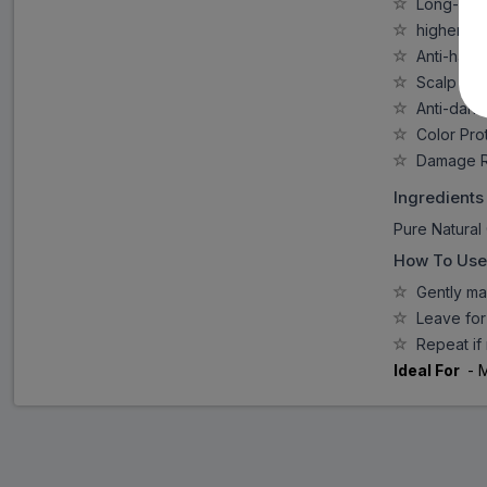
Long-lasti
higher qua
Anti-hair F
Scalp Cle
Anti-dandr
Color Prot
Damage R
Ingredients
Pure Natural 
How To Use
Gently mas
Leave for 
Repeat if 
Ideal For
- 