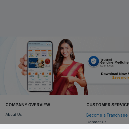
COMPANY OVERVIEW
CUSTOMER SERVIC
About Us
Become a Franchisee 
Contact Us