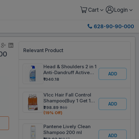
Cart
Login
628-90-90-000
Relevant Product
00
Head & Shoulders 2 in 1
Anti-Dandruff Active
ADD
Protect Shampoo +
₹1040.18
Conditioner 650 ml
Vlcc Hair Fall Control
Shampoo(Buy 1 Get 1
ADD
Free) 2 x 350 ml
₹298.89
₹369
(19% Off)
Pantene Lively Clean
Shampoo 200 ml
ADD