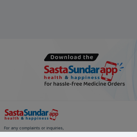
For any complaints or inquiries,
please reach out to our Customer Care team: