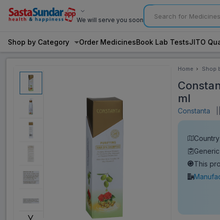
We will serve you soon
Shop by Category
Order Medicines
Book Lab Tests
JITO Qua
Home
Shop 
Categ
Constan
ml
Constanta
|
Country
Generi
This pr
Manufac
˅