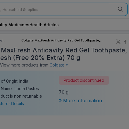
lity Medicines
Health Articles
by
Colgate MaxFresh Anticavity Red Gel Toothpaste,
ory
Spicy Fresh (Free 20% Extra) 70 g
 MaxFresh Anticavity Red Gel Toothpaste,
resh (Free 20% Extra) 70 g
iew more products from
Colgate
Product discontinued
of Origin: India
 Name: Tooth Pastes
70 g
oduct is non returnable
More Information
turer Details