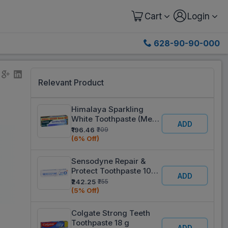
Cart
Login
628-90-90-000
Relevant Product
Himalaya Sparkling
White Toothpaste (Mega
ADD
Offer Save Rs. 21/-) 2 x
₹196.46
₹209
150 g
(6% Off)
Sensodyne Repair &
Protect Toothpaste 100
ADD
g
₹242.25
₹255
(5% Off)
Colgate Strong Teeth
Toothpaste 18 g
ADD