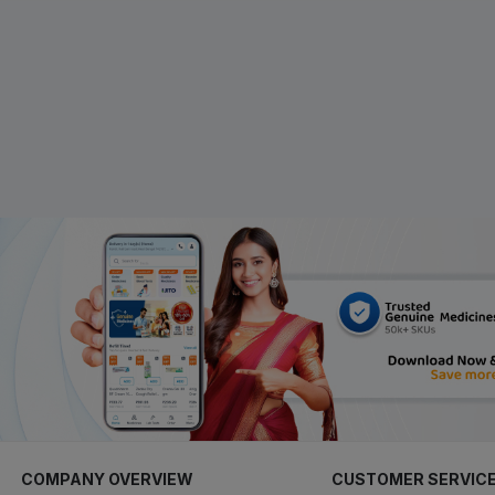
COMPANY OVERVIEW
CUSTOMER SERVIC