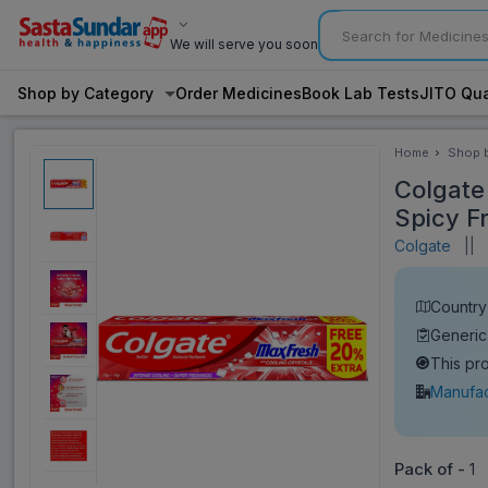
We will serve you soon
Shop by Category
Order Medicines
Book Lab Tests
JITO Qua
Home
Shop 
Categ
Colgate
Spicy F
Colgate
||
V
Country 
Generic
This pr
Manufac
Pack of -
1