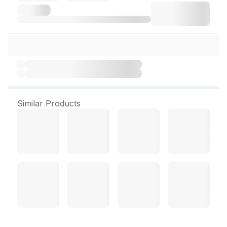
Similar Products