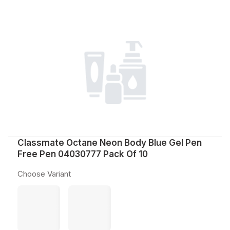
Classmate Octane Neon Body Blue Gel Pen
Free Pen 04030777 Pack Of 10
Choose Variant