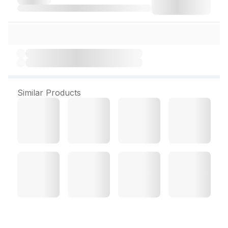
Similar Products
Blsoft Lotion 100 ml