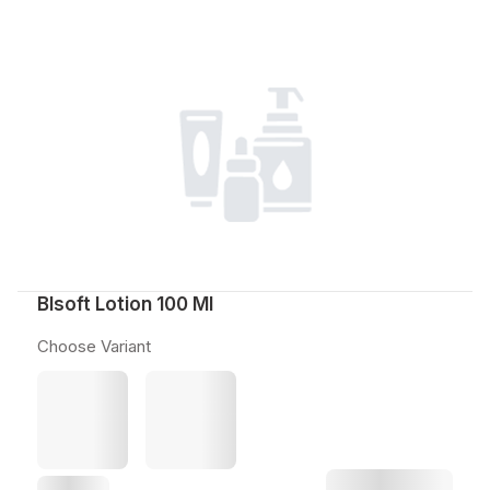
Blsoft Lotion 100 Ml
Choose Variant