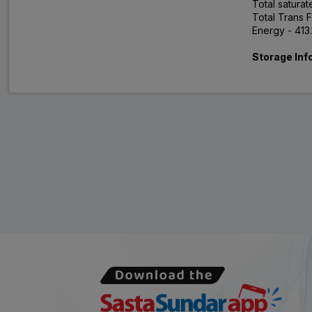
Total saturat
Total Trans F
Energy - 413
Storage Inf