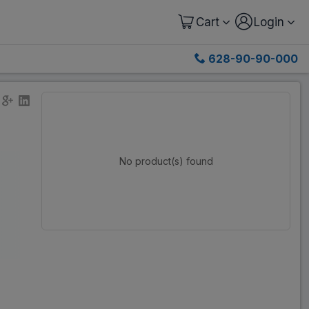
Cart
Login
628-90-90-000
No product(s) found