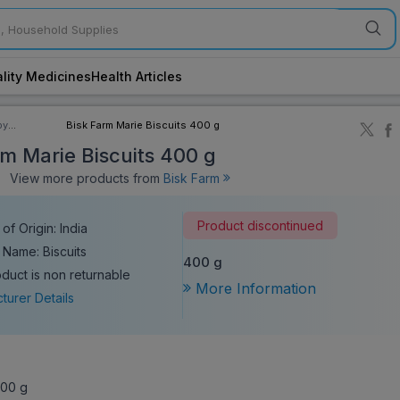
lity Medicines
Health Articles
by
Bisk Farm Marie Biscuits 400 g
ory
rm Marie Biscuits 400 g
View more products from
Bisk Farm
Product discontinued
of Origin: India
 Name: Biscuits
400 g
oduct is non returnable
More Information
turer Details
00 g