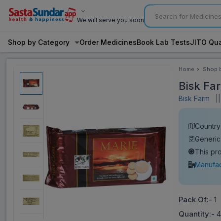
We will serve you soon
Shop by Category
Order Medicines
Book Lab Tests
JITO Qua
Home
Shop 
Categ
Bisk Fa
Bisk Farm
||
Country 
Generic
This pr
Manufac
Pack Of:-
1
Quantity:-
4