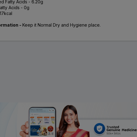
ed Fatty Acids - 6.20g
atty Acids - 0g
.17kcal
ormation -
Keep it Normal Dry and Hygiene place.