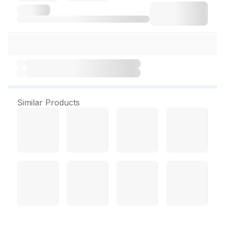
Similar Products