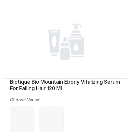
Biotique Bio Mountain Ebony Vitalizing Serum
For Falling Hair 120 Ml
Choose Variant