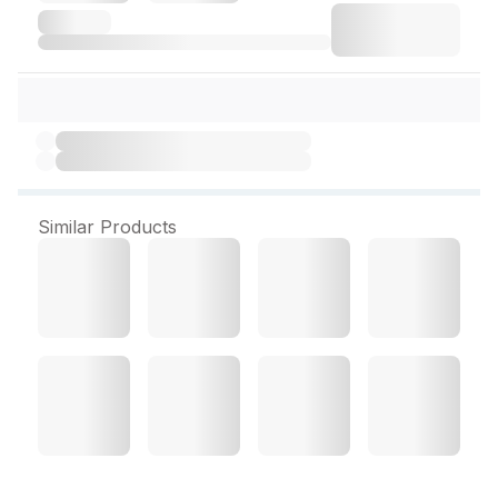
Similar Products