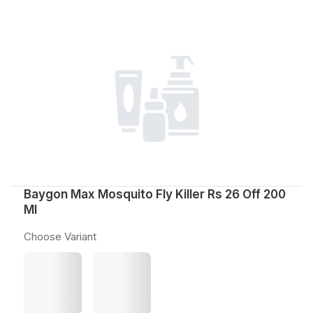
Baygon Max Mosquito Fly Killer Rs 26 Off 200
Ml
Choose Variant