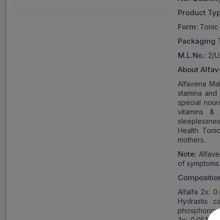
Product Typ
Form:
Tonic
Packaging 
M
.L.
No.:
2/
About
Alfav
Alfavena Mal
stamina and 
special nour
vitamins & 
sleeplessne
Health Tonic
mothers.
Note:
Alfave
of symptoms
Compositio
Alfalfa 2x: 
Hydrastis c
phosphoricu
3x: 0.05% w