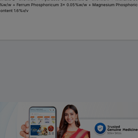
05%w/w + Ferrum Phosphoricum 3x 0.05%w/w + Magnesium Phosphor
Content 1.6%v/v