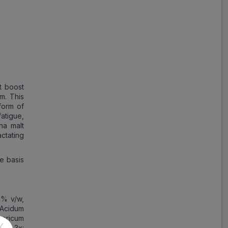
t boost
m. This
form of
atigue,
na malt
ctating
e basis
5% v/w,
 Acidum
horicum
X
cum 3x: