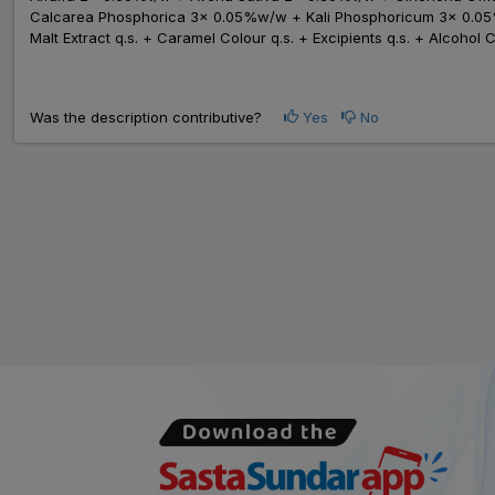
Calcarea Phosphorica 3x 0.05%w/w + Kali Phosphoricum 3x 0.
Malt Extract q.s. + Caramel Colour q.s. + Excipients q.s. + Alcohol 
Was the description contributive?
Yes
No