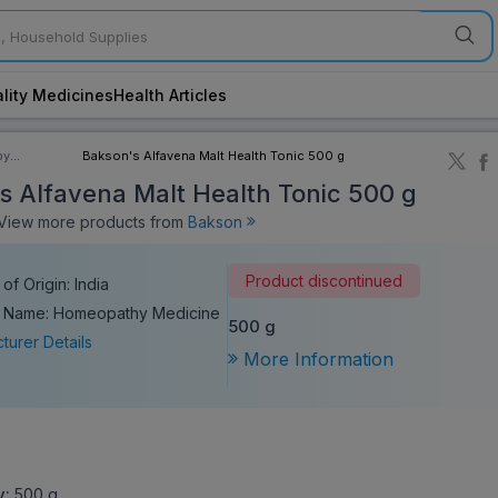
lity Medicines
Health Articles
by
Bakson's Alfavena Malt Health Tonic 500 g
ory
s Alfavena Malt Health Tonic 500 g
iew more products from
Bakson
Product discontinued
of Origin: India
c Name: Homeopathy Medicine
500 g
turer Details
More Information
y:
500 g