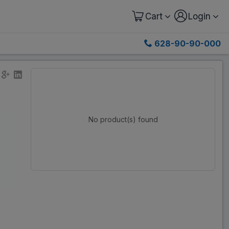
Cart
Login
628-90-90-000
No product(s) found