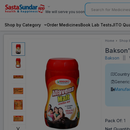
We will serve you soon
Shop by Category
Order Medicines
Book Lab Tests
JITO Qua
Home
Shop 
Categ
Bakson'
Bakson
||
V
Country 
Generi
Manufac
Pack Of:
1
˅
Net Quantit