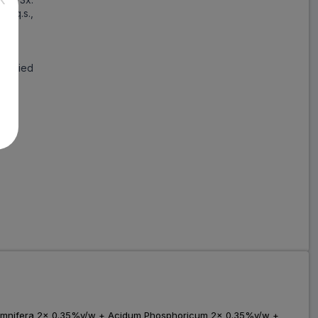
r: q.s.,
alified
 Somnifera 2x 0.35%v/w + Acidum Phosphoricum 2x 0.35%v/w +