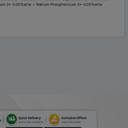
icum 3x 0.05%w/w + Natrum Phosphoricum 3x 0.05%w/w