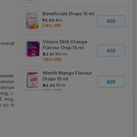
Beneficiale Drops 15 ml
₹70.60
₹86.1
ADD
(18% Off)
Vitacio DHA Orange
overall
Flavour Drop 15 ml
ADD
₹83.91
₹102.33
(18% Off)
Wonfit Mango Flavour
inamide:
Drops 15 ml
persion
ADD
₹64.94
₹79.19
ybdenum
(18% Off)
mcg, L-
 5 mcg,
 q.s. In