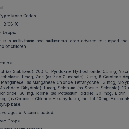
ml
Type:
Mono Carton
.:
B/98-10
x Drops:
is a multivitamin and multimineral drop advised to support the 
io of children.
n:
tains:
rol (as Stabilized): 200 IU, Pyridoxine Hydrochloride: 0.5 mg, Niac
obalamin: l mcg, Zinc (as Zinc Gluconate): 2 mg, ß-Carotene dis
, Manganese (as Manganese Chloride Tetrahydrate): 3 mcg, Mol
Molybdate Dihydrate): l mcg, Selenium (as Sodium Selenate): 10 
ochloride: 30 mg, Iodine (as Potassium Iodide): 20 mcg, Biotin:
mcg (as Chromium Chloride Hexahydrate), Inositol: 10 mg, Excipients
syrup base.
overages of Vitamins added.
bex Drops: