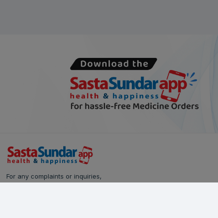
For any complaints or inquiries,
please reach out to our Customer Care team:
Call Us: 628-90-90-000