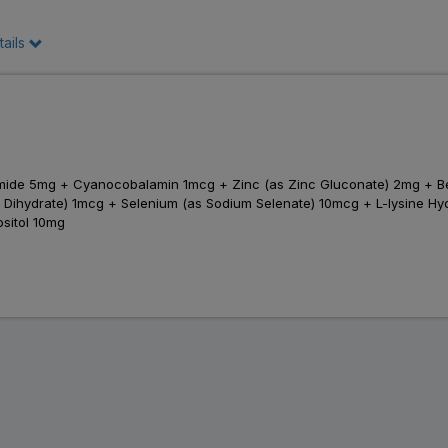
tails
inamide 5mg + Cyanocobalamin 1mcg + Zinc (as Zinc Gluconate) 2mg +
ihydrate) 1mcg + Selenium (as Sodium Selenate) 10mcg + L-lysine Hydr
sitol 10mg