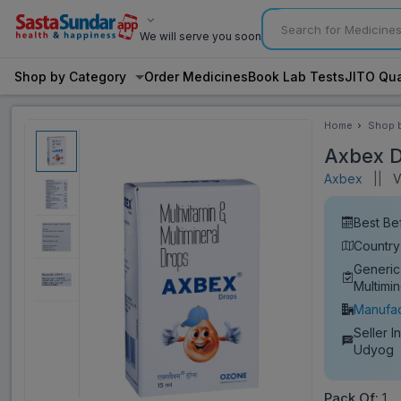
We will serve you soon
Shop by Category
Order Medicines
Book Lab Tests
JITO Qua
Home
Shop 
Categ
Axbex D
Axbex
||
Vi
Best Be
Country 
Generic
Multimi
Manufac
Seller I
Udyog
Pack Of:
1