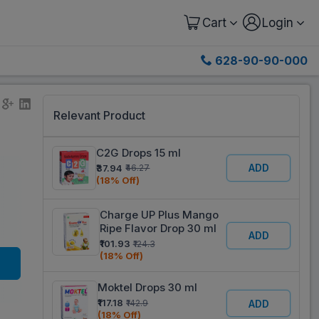
Cart
Login
628-90-90-000
Relevant Product
C2G Drops 15 ml
ADD
₹37.94
₹46.27
(18% Off)
Charge UP Plus Mango
Ripe Flavor Drop 30 ml
ADD
₹101.93
₹124.3
(18% Off)
Moktel Drops 30 ml
₹117.18
₹142.9
ADD
(18% Off)