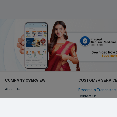
COMPANY OVERVIEW
CUSTOMER SERVIC
About Us
Become a Franchisee 
Contact Us