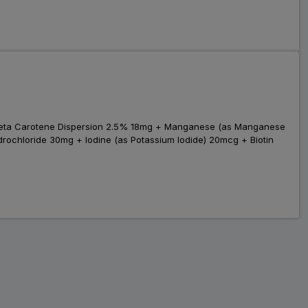
 Beta Carotene Dispersion 2.5% 18mg + Manganese (as Manganese
ochloride 30mg + Iodine (as Potassium Iodide) 20mcg + Biotin