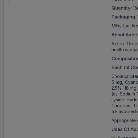
Quantity:
15
Packaging 
Mfg. Lic. No
About Axbe
Axbex Drops 
health scenar
Compositio
Each ml Con
Cholecalcife
5 mg, Cyanoc
2.5%: 18 mg
(as Sodium 
Lysine Hydr
Chromium: l 
a Flavoured 
Appropriate 
Uses Of
Ax