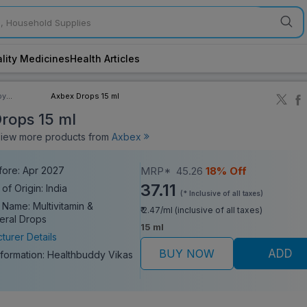
lity Medicines
Health Articles
by
Axbex Drops 15 ml
ory
rops 15 ml
ew more products from
Axbex
fore: Apr 2027
MRP*
45.26
18% Off
37.11
of Origin: India
(* Inclusive of all taxes)
 Name: Multivitamin &
₹ 2.47/ml (inclusive of all taxes)
neral Drops
15 ml
turer Details
BUY NOW
ADD
nformation:
Healthbuddy Vikas