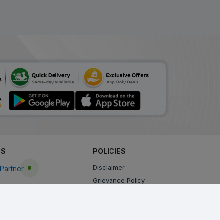
ES
POLICIES
Disclaimer
Partner
Grievance Policy
Privacy Policy
Terms & Conditions
Return, Cancellation and Refund Policy