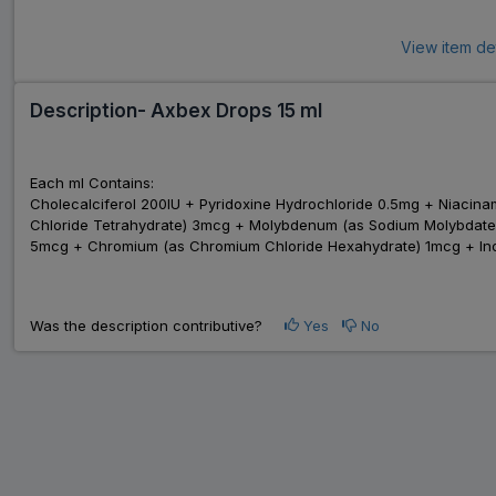
View item de
Description- Axbex Drops 15 ml
Each ml Contains:
Cholecalciferol 200IU + Pyridoxine Hydrochloride 0.5mg + Niac
Chloride Tetrahydrate) 3mcg + Molybdenum (as Sodium Molybdate D
5mcg + Chromium (as Chromium Chloride Hexahydrate) 1mcg + Ino
Was the description contributive?
Yes
No