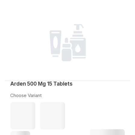
Arden 500 Mg 15 Tablets
Choose Variant