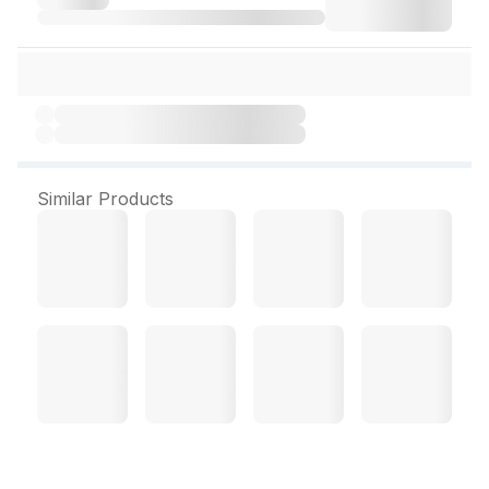
Similar Products
Arden 500 mg 15 Tablets