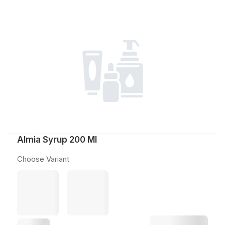
Almia Syrup 200 Ml
Choose Variant