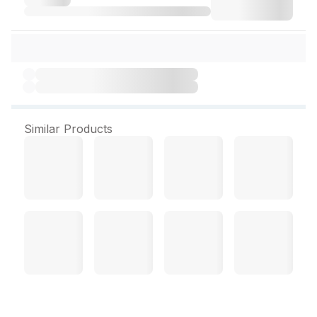
Similar Products
Almia Syrup 200 ml