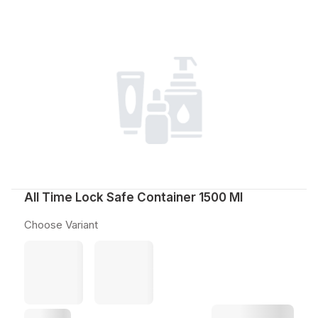
All Time Lock Safe Container 1500 Ml
Choose Variant