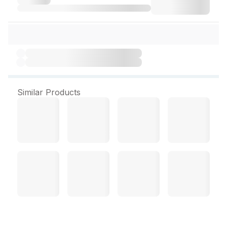
Similar Products
All Time Lock & Safe