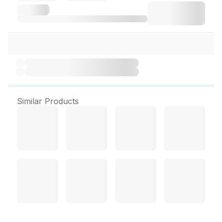
Similar Products