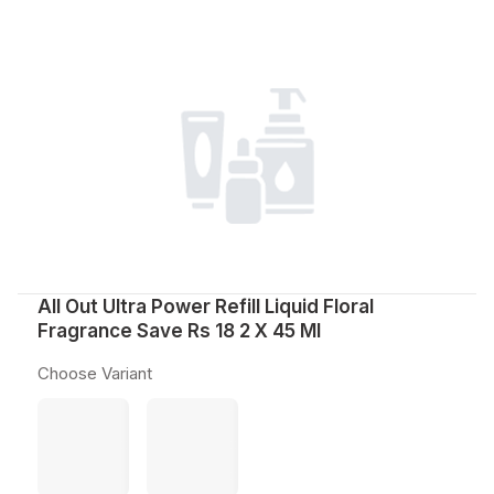
All Out Ultra Power Refill Liquid Floral
Fragrance Save Rs 18 2 X 45 Ml
Choose Variant