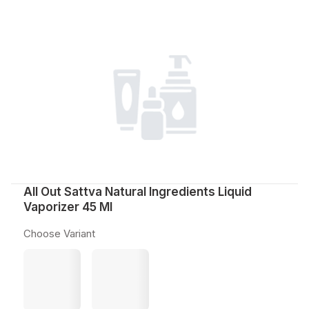
All Out Sattva Natural Ingredients Liquid
Vaporizer 45 Ml
Choose Variant