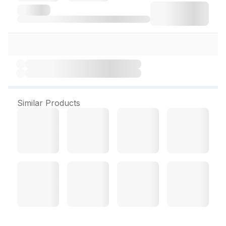
Similar Products