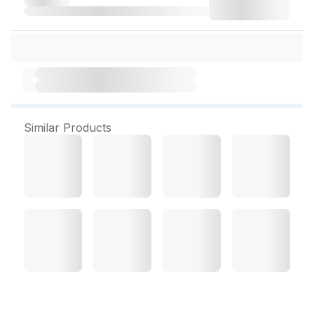
Similar Products
Acturaa Back Rest