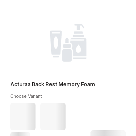
Acturaa Back Rest Memory Foam
Choose Variant