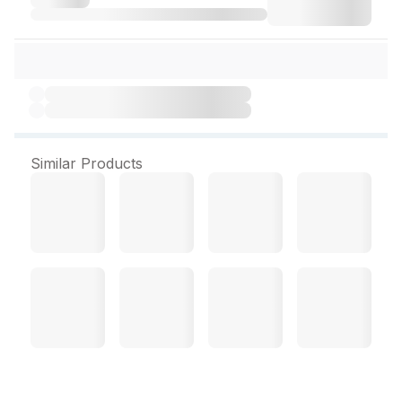
Similar Products
Acne OC Sebum