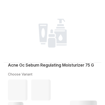
Acne Oc Sebum Regulating Moisturizer 75 G
Choose Variant